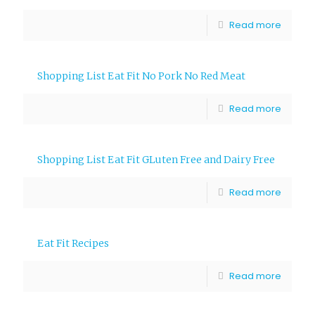
Read more
Shopping List Eat Fit No Pork No Red Meat
Read more
Shopping List Eat Fit GLuten Free and Dairy Free
Read more
Eat Fit Recipes
Read more