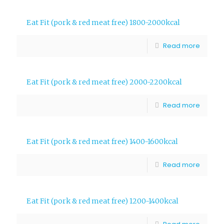
Eat Fit (pork & red meat free) 1800-2000kcal
Read more
Eat Fit (pork & red meat free) 2000-2200kcal
Read more
Eat Fit (pork & red meat free) 1400-1600kcal
Read more
Eat Fit (pork & red meat free) 1200-1400kcal