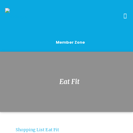
Member Zone
Eat Fit
Shopping List Eat Fit