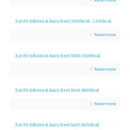
Read more
Eat Fit (Gluten & dairy free) 2000kcal- 2200kcal
Read more
Eat Fit (Gluten & dairy free) 1800-2000kcal
Read more
Eat Fit (Gluten & dairy free) 1600-1800kcal
Read more
Eat Fit (Gluten & dairy free) 1400-1600kcal