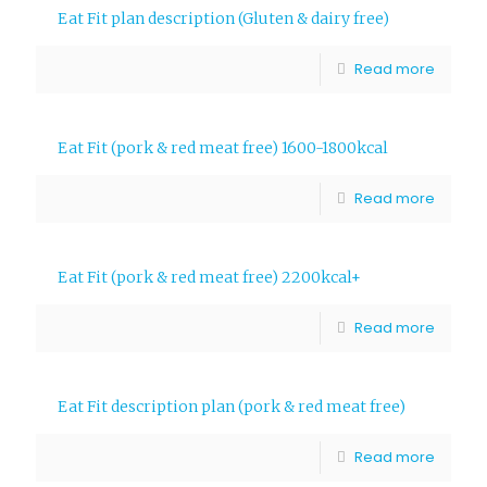
Eat Fit plan description (Gluten & dairy free)
Read more
Eat Fit (pork & red meat free) 1600-1800kcal
Read more
Eat Fit (pork & red meat free) 2200kcal+
Read more
Eat Fit description plan (pork & red meat free)
Read more