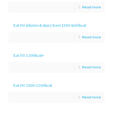
Read more
Eat Fit (Gluten & dairy free) 1200-1400kcal
Read more
Eat Fit 2200kcal+
Read more
Eat Fit 2000-2200kcal
Read more