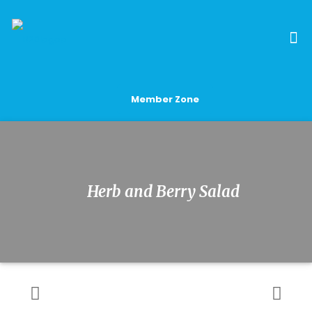
Member Zone
Herb and Berry Salad