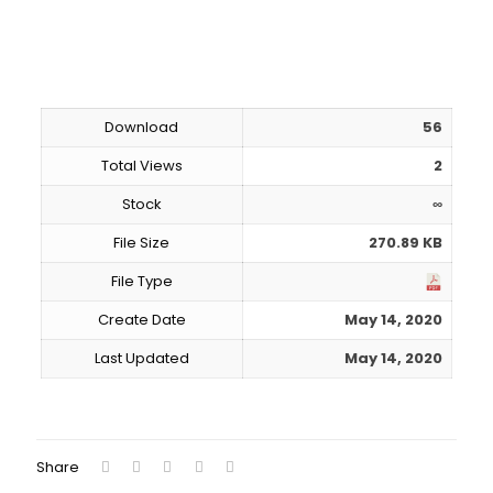
Download
56
Total Views
2
Stock
∞
File Size
270.89 KB
File Type
Create Date
May 14, 2020
Last Updated
May 14, 2020
Download
Share